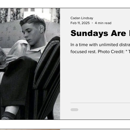
Cadan Lindsay
Feb 11, 2025
4 min read
Sundays Are 
In a time with unlimited distr
focused rest. Photo Credit: " 