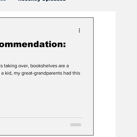
commendation:
s taking over, bookshelves are a
s a kid, my great-grandparents had this