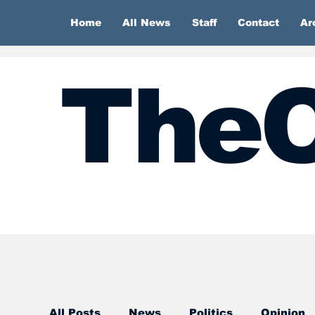
Home
All News
Staff
Contact
Ar
TheC
All Posts
News
Politics
Opinion