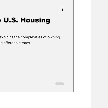
e U.S. Housing
explains the complexities of owning
ng affordable rates