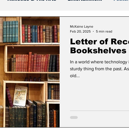
McKaine Layne
Feb 20, 2025
5 min read
Letter of Re
Bookshelves
In a world where technology i
sturdy thing from the past. A
old...