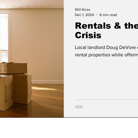
Will Knox
Dec 1, 2024
6 min read
Rentals & th
Crisis
Local landlord Doug DeVore 
rental properties while offeri