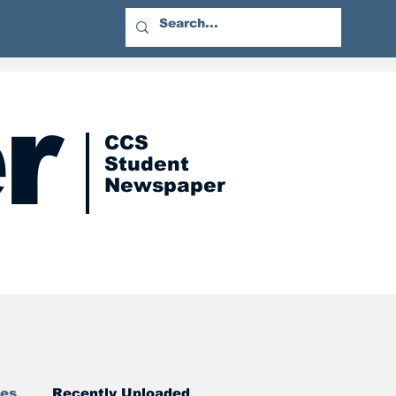
r
CCS
Student
Newspaper
res
Recently Uploaded