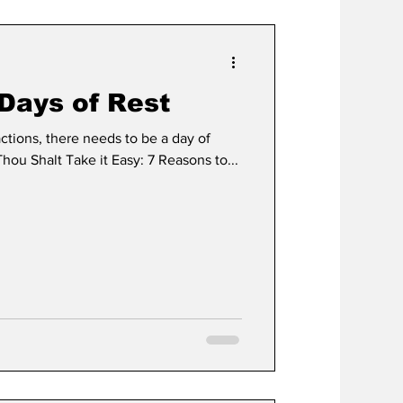
Days of Rest
actions, there needs to be a day of
Thou Shalt Take it Easy: 7 Reasons to...