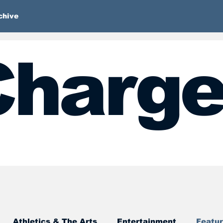
chive
harge
Athletics & The Arts
Entertainment
Featu