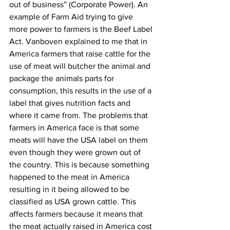
out of business” (Corporate Power). An 
example of Farm Aid trying to give 
more power to farmers is the Beef Label 
Act. Vanboven explained to me that in 
America farmers that raise cattle for the 
use of meat will butcher the animal and 
package the animals parts for 
consumption, this results in the use of a 
label that gives nutrition facts and 
where it came from. The problems that 
farmers in America face is that some 
meats will have the USA label on them 
even though they were grown out of 
the country. This is because something 
happened to the meat in America 
resulting in it being allowed to be 
classified as USA grown cattle. This 
affects farmers because it means that 
the meat actually raised in America cost 