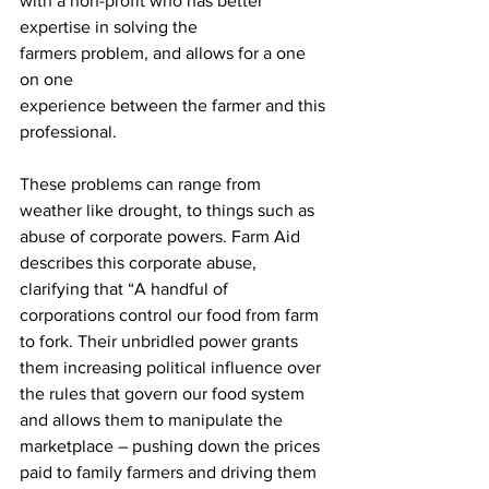
with a non-profit who has better 
expertise in solving the 
farmers problem, and allows for a one 
on one 
experience between the farmer and this 
professional. 
These problems can range from 
weather like drought, to things such as 
abuse of corporate powers. Farm Aid 
describes this corporate abuse, 
clarifying that “A handful of 
corporations control our food from farm 
to fork. Their unbridled power grants 
them increasing political influence over 
the rules that govern our food system 
and allows them to manipulate the 
marketplace – pushing down the prices 
paid to family farmers and driving them 