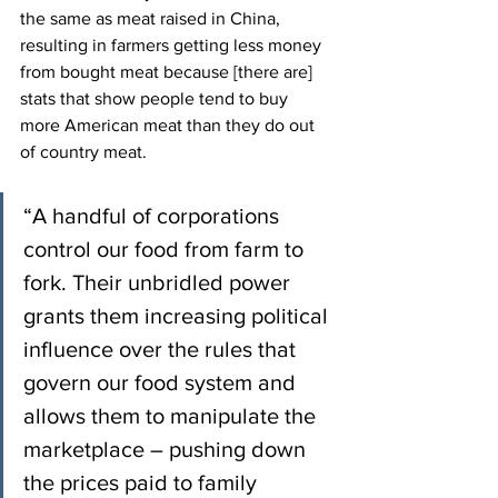
the same as meat raised in China, 
resulting in farmers getting less money 
from bought meat because [there are] 
stats that show people tend to buy 
more American meat than they do out 
of country meat.
“A handful of corporations 
control our food from farm to 
fork. Their unbridled power 
grants them increasing political 
influence over the rules that 
govern our food system and 
allows them to manipulate the 
marketplace – pushing down 
the prices paid to family 