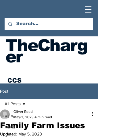
TheCharg
er
CCS
Student
Post
Newspaper
All Posts
Austin
Oliver Reed
All Posts
May 3, 2023
4 min read
Hatcher
Family Farm Issues
Foundation:
News
Updated:
May 5, 2023