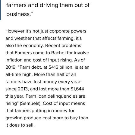
farmers and driving them out of 
business.”
However it's not just corporate powers 
and weather that affects farming, it's 
also the economy. Recent problems 
that Farmers come to Rachel for involve 
inflation and cost of input rising. As of 
2019, “Farm debt, at $416 billion, is at an 
all-time high. More than half of all 
farmers have lost money every year 
since 2013, and lost more than $1,644 
this year. Farm loan delinquencies are 
rising” (Semuels). Cost of input means 
that farmers putting in money for 
growing produce cost more to buy than 
it does to sell.