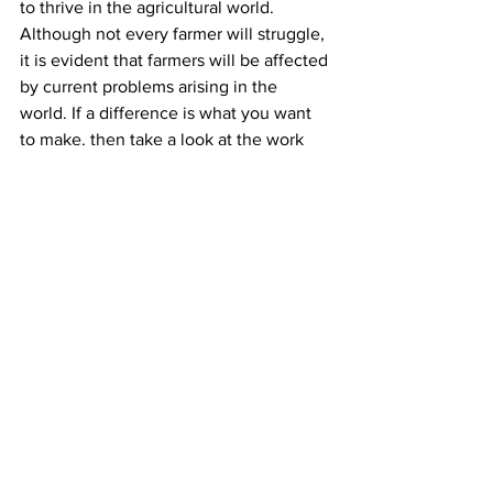
to thrive in the agricultural world. 
Although not every farmer will struggle, 
it is evident that farmers will be affected 
by current problems arising in the 
world. If a difference is what you want 
to make, then take a look at the work 
Farm Aid is doing and what it is you can 
do to help farmers, and people like 
VanBoven, in the agricultural world.
Works Cited
VanBoven, Racheal. Online Interview. 
7 April, 2023.
Farm Aid – Keep America Growing
, 