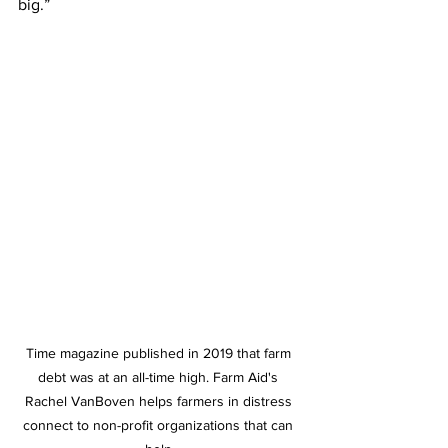
big.” 
Time magazine published in 2019 that farm 
debt was at an all-time high. Farm Aid's 
Rachel VanBoven helps farmers in distress 
connect to non-profit organizations that can 