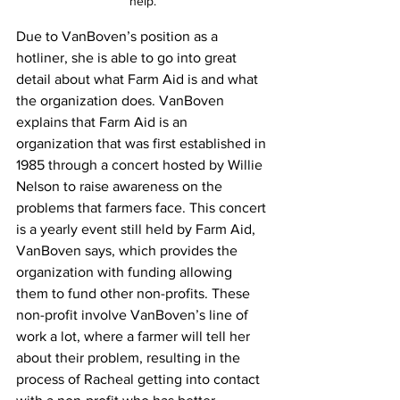
help.
Due to VanBoven’s position as a 
hotliner, she is able to go into great 
detail about what Farm Aid is and what 
the organization does. VanBoven 
explains that Farm Aid is an 
organization that was first established in 
1985 through a concert hosted by Willie 
Nelson to raise awareness on the 
problems that farmers face. This concert 
is a yearly event still held by Farm Aid, 
VanBoven says, which provides the 
organization with funding allowing 
them to fund other non-profits. These 
non-profit involve VanBoven’s line of 
work a lot, where a farmer will tell her 
about their problem, resulting in the 
process of Racheal getting into contact 