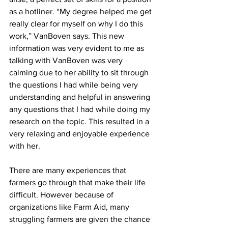
as a hotliner. “My degree helped me get 
really clear for myself on why I do this 
work,” VanBoven says. This new 
information was very evident to me as 
talking with VanBoven was very 
calming due to her ability to sit through 
the questions I had while being very 
understanding and helpful in answering 
any questions that I had while doing my 
research on the topic. This resulted in a 
very relaxing and enjoyable experience 
with her.
There are many experiences that 
farmers go through that make their life 
difficult. However because of 
organizations like Farm Aid, many 
struggling farmers are given the chance 