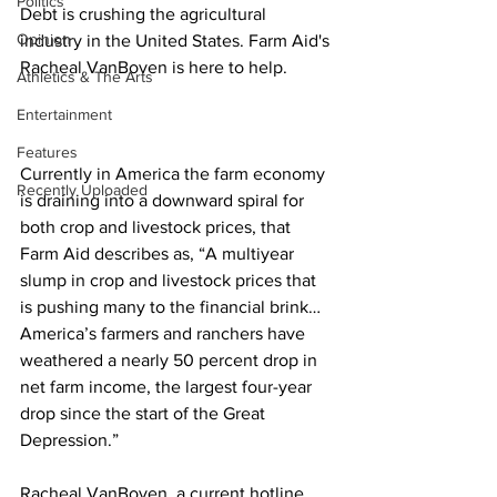
Politics
Debt is crushing the agricultural 
Opinion
industry in the United States. Farm Aid's 
Racheal VanBoven is here to help.
Athletics & The Arts
Entertainment
Features
Currently in America the farm economy 
Recently Uploaded
is draining into a downward spiral for 
both crop and livestock prices, that 
Farm Aid describes as, “A multiyear 
slump in crop and livestock prices that 
is pushing many to the financial brink… 
America’s farmers and ranchers have 
weathered a nearly 50 percent drop in 
net farm income, the largest four-year 
drop since the start of the Great 
Depression.” 
Racheal VanBoven, a current hotline 