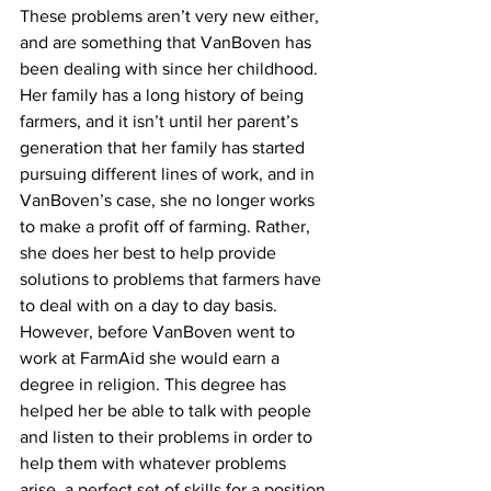
These problems aren’t very new either, 
and are something that VanBoven has 
been dealing with since her childhood. 
Her family has a long history of being 
farmers, and it isn’t until her parent’s 
generation that her family has started 
pursuing different lines of work, and in 
VanBoven’s case, she no longer works 
to make a profit off of farming. Rather, 
she does her best to help provide 
solutions to problems that farmers have 
to deal with on a day to day basis. 
However, before VanBoven went to 
work at FarmAid she would earn a 
degree in religion. This degree has 
helped her be able to talk with people 
and listen to their problems in order to 
help them with whatever problems 
arise, a perfect set of skills for a position 