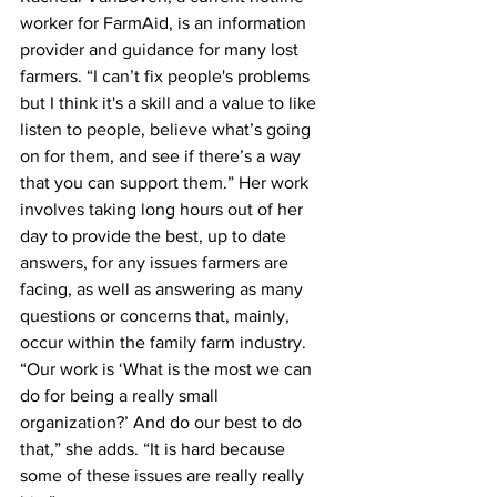
worker for FarmAid, is an information 
provider and guidance for many lost 
farmers. “I can’t fix people's problems 
but I think it's a skill and a value to like 
listen to people, believe what’s going 
on for them, and see if there’s a way 
that you can support them.” Her work 
involves taking long hours out of her 
day to provide the best, up to date 
answers, for any issues farmers are 
facing, as well as answering as many 
questions or concerns that, mainly, 
occur within the family farm industry. 
“Our work is ‘What is the most we can 
do for being a really small 
organization?’ And do our best to do 
that,” she adds. “It is hard because 
some of these issues are really really 