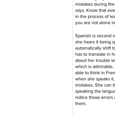
mistakes during the
says. Know that ev
in the process of l
you are not alone in 
Spanish is second na
she hears it being s
automatically shift t
has to translate in h
about her trouble w
which is admirable. 
able to think in Fren
when she speaks it,
mistakes. She can 
speaking the langua
notice those errors
them. 