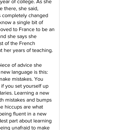
 year of college. As she 
e there, she said, 
 completely changed 
know a single bit of 
ved to France to be an 
and she says she 
st of the French 
 her years of teaching. 
piece of advice she 
a new language is this: 
 make mistakes. You 
if you set yourself up 
aries. Learning a new 
with mistakes and bumps 
se hiccups are what 
being fluent in a new 
est part about learning 
eing unafraid to make 