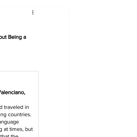
ut Being a 
alenciano, 
 traveled in 
ng countries. 
language 
g at times, but 
that the 