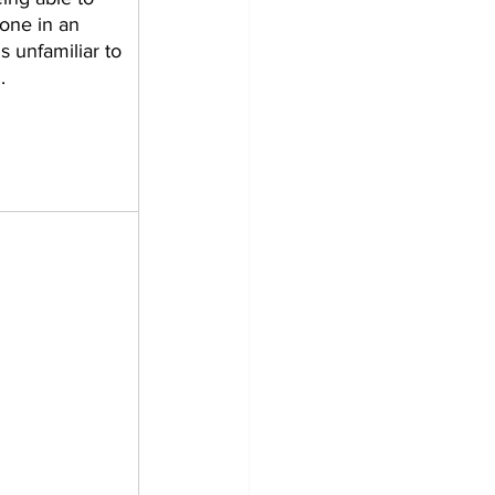
one in an 
s unfamiliar to 
    