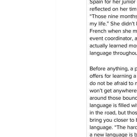
Spain for her junior
reflected on her tim
“Those nine months
my life.” She didn't 
French when she mo
event coordinator, 
actually learned mo
language throughout
​Before anything, a 
offers for learning 
do not be afraid to
won’t get anywhere 
around those bound
language is filled 
in the road, but tho
bring you closer to 
language. “The hard
a new language is b