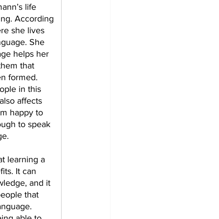
ann’s life 
ing. According 
re she lives 
anguage. She 
age helps her 
hem that 
n formed. 
ple in this 
lso affects 
em happy to 
ugh to speak 
ge. 
t learning a 
s. It can 
wledge, and it 
eople that 
anguage. 
ing able to 