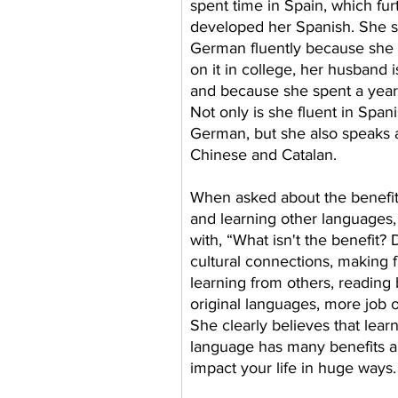
spent time in Spain, which fur
developed her Spanish. She 
German fluently because she 
on it in college, her husband 
and because she spent a year
Not only is she fluent in Span
German, but she also speaks a 
Chinese and Catalan.
When asked about the benefit
and learning other languages,
with, “What isn't the benefit? 
cultural connections, making f
learning from others, reading 
original languages, more job o
She clearly believes that lear
language has many benefits an
impact your life in huge ways.