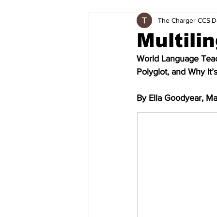
The Charger CCS
D
Multili
World Language Teach
Polyglot, and Why It’
By Ella Goodyear, Ma