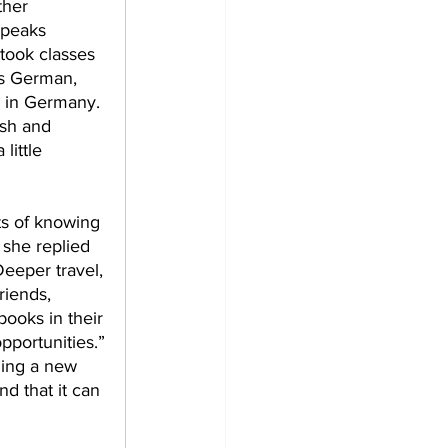
ther 
speaks 
took classes 
is German, 
 in Germany. 
ish and 
little 
s of knowing 
 she replied 
Deeper travel, 
riends, 
books in their 
pportunities.” 
ning a new 
d that it can 
 