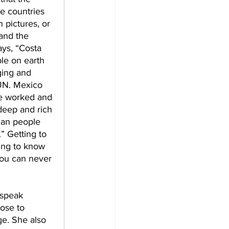
e countries 
 pictures, or 
and the 
ays, “Costa 
ple on earth 
ing and 
FUN. Mexico 
e worked and 
 deep and rich 
han people 
” Getting to 
ing to know 
you can never 
 speak 
ose to 
ge. She also 