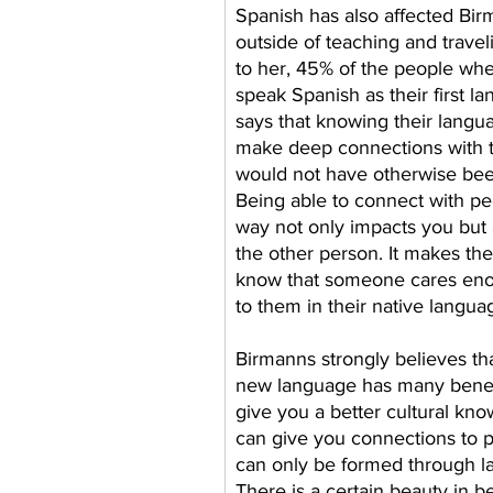
Spanish has also affected Birm
outside of teaching and travel
to her, 45% of the people whe
speak Spanish as their first l
says that knowing their langu
make deep connections with t
would not have otherwise bee
Being able to connect with peo
way not only impacts you but a
the other person. It makes th
know that someone cares eno
to them in their native langua
Birmanns strongly believes tha
new language has many benefit
give you a better cultural kno
can give you connections to p
can only be formed through l
There is a certain beauty in be