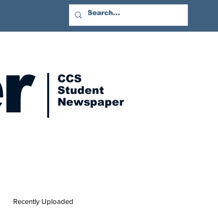
r
CCS
Student
Newspaper
Recently Uploaded