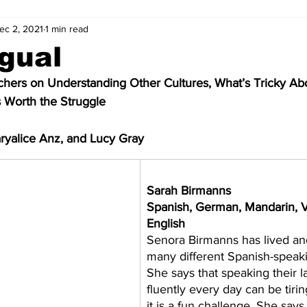
ec 2, 2021
1 min read
ngual
ers on Understanding Other Cultures, What’s Tricky Abo
s Worth the Struggle
ryalice Anz, and Lucy Gray
​Sarah Birmanns
Spanish, German, Mandarin, V
English      
Senora Birmanns has lived and
many different Spanish-speaki
She says that speaking their 
fluently every day can be tirin
it is a fun challenge. She says 