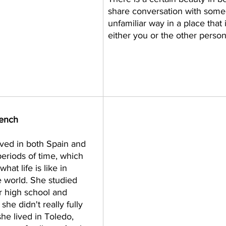
share conversation with some
unfamiliar way in a place that i
either you or the other person.
rench 
ived in both Spain and 
eriods of time, which 
hat life is like in 
he world. She studied 
 high school and 
she didn't really fully 
she lived in Toledo, 