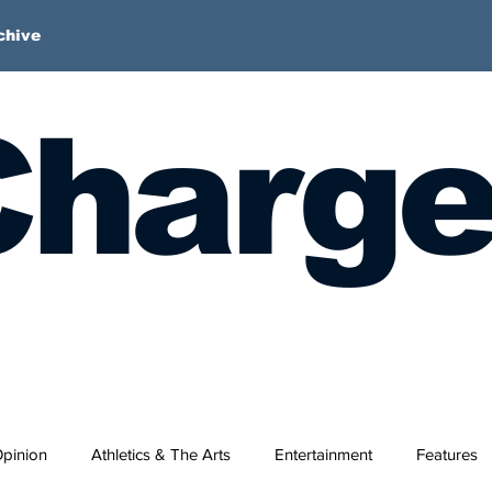
chive
harge
pinion
Athletics & The Arts
Entertainment
Features