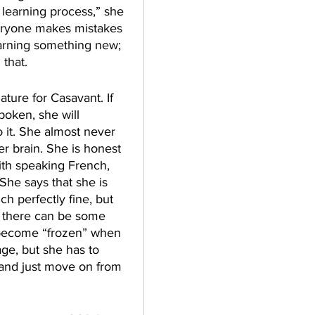
 learning process,” she 
eryone makes mistakes 
earning something new; 
that. 
ture for Casavant. If 
poken, she will 
o it. She almost never 
er brain. She is honest 
ith speaking French, 
She says that she is 
ch perfectly fine, but 
 there can be some 
become “frozen” when 
ge, but she has to 
 and just move on from 