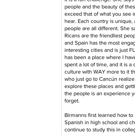
people and the beauty of thes
exceed that of what you see in
hear. Each country is unique, 
people are all different. She s
Ricans are the friendliest peo
and Spain has the most engag
interesting cities and is just 
has been a place where I hav
spent a lot of time, and it is a
culture with WAY more to it t
who just go to Cancún realize.
explore these places and gett
the people is an experience 
forget.    
Birmanns first learned how to
Spanish in high school and ch
continue to study this in colle