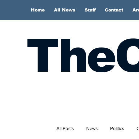
Home
All News
Staff
Contact
Ar
TheC
All Posts
News
Politics
O