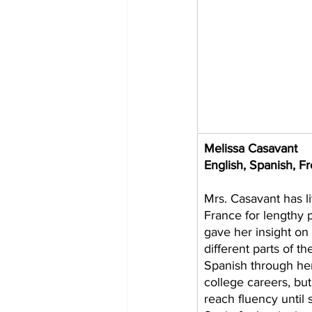
Melissa Casavant 
English, Spanish, F
Mrs. Casavant has l
France for lengthy p
gave her insight on w
different parts of t
Spanish through her
college careers, but 
reach fluency until 