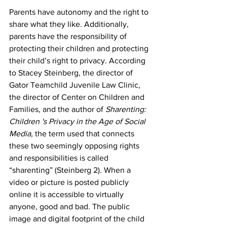
Parents have autonomy and the right to 
share what they like. Additionally, 
parents have the responsibility of 
protecting their children and protecting 
their child’s right to privacy. According 
to Stacey Steinberg, the director of 
Gator Teamchild Juvenile Law Clinic, 
the director of Center on Children and 
Families, and the author of 
Sharenting: 
Children 's Privacy in the Age of Social 
Media,
 the term used that connects 
these two seemingly opposing rights 
and responsibilities is called 
“sharenting” (Steinberg 2). When a 
video or picture is posted publicly 
online it is accessible to virtually 
anyone, good and bad. The public 
image and digital footprint of the child 