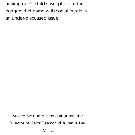
making one’s child susceptible to the 
dangers that come with social media is 
an under-discussed issue. 
Stacey Steinberg is an author and the 
Director of Gator Teamchild Juvenile Law 
Clinic.