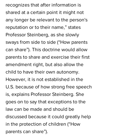
recognizes that after information is 
shared at a certain point it might not 
any longer be relevant to the person's 
reputation or to their name,” states 
Professor Steinberg, as she slowly 
sways from side to side (“How parents 
can share”). This doctrine would allow 
parents to share and exercise their first 
amendment right, but also allow the 
child to have their own autonomy. 
However, it is not established in the 
U.S. because of how strong free speech 
is, explains Professor Steinberg. She 
goes on to say that exceptions to the 
law can be made and should be 
discussed because it could greatly help 
in the protection of children (“How 
parents can share”).