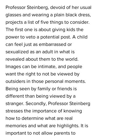
Professor Steinberg, devoid of her usual 
glasses and wearing a plain black dress, 
projects a list of five things to consider. 
The first one is about giving kids the 
power to veto a potential post. A child 
can feel just as embarrassed or 
sexualized as an adult in what is 
revealed about them to the world. 
Images can be intimate, and people 
want the right to not be viewed by 
outsiders in those personal moments. 
Being seen by family or friends is 
different than being viewed by a 
stranger. Secondly, Professor Steinberg 
stresses the importance of knowing 
how to determine what are real 
memories and what are highlights. It is 
important to not allow parents to 