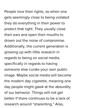
People love their rights, so when one 
gets seemingly close to being violated 
they do everything in their power to 
protect that right. They usually close 
their ears and open their mouths to 
drown out the noise of compromise. 
Additionally, the current generation is 
growing up with little research in 
regards to being on social media, 
specifically in regards to having 
someone else curate your own public 
image. Maybe social media will become 
the modern day cigarette, meaning one 
day people might gawk at the absurdity 
of our behavior. Things will not get 
better if there continues to be a lack of 
research around “sharenting.” Also, 