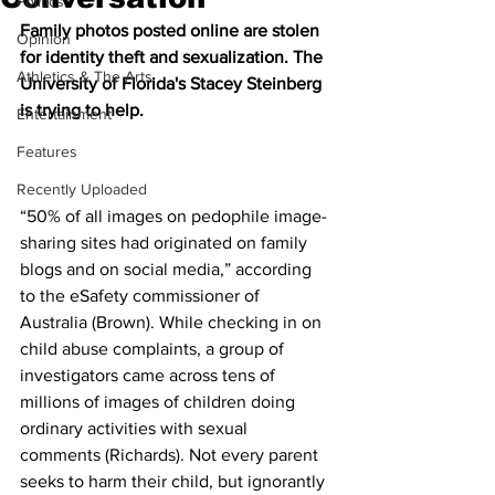
Politics
Family photos posted online are stolen 
Opinion
for identity theft and sexualization. The 
Athletics & The Arts
University of Florida's Stacey Steinberg 
is trying to help.
Entertainment
Features
Recently Uploaded
“50% of all images on pedophile image-
sharing sites had originated on family 
blogs and on social media,” according 
to the eSafety commissioner of 
Australia (Brown). While checking in on 
child abuse complaints, a group of 
investigators came across tens of 
millions of images of children doing 
ordinary activities with sexual 
comments (Richards). Not every parent 
seeks to harm their child, but ignorantly 