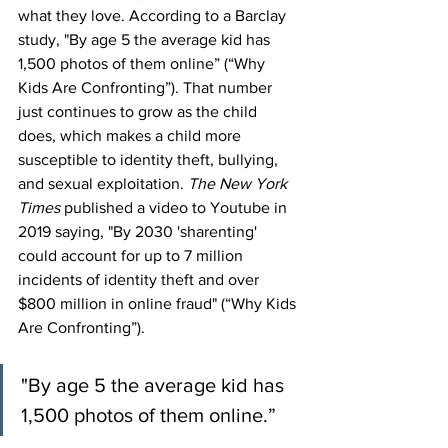
what they love. According to a Barclay 
study, "By age 5 the average kid has 
1,500 photos of them online” (“Why 
Kids Are Confronting”). That number 
just continues to grow as the child 
does, which makes a child more 
susceptible to identity theft, bullying, 
and sexual exploitation. 
The New York 
Times
 published a video to Youtube in 
2019 saying, "By 2030 'sharenting' 
could account for up to 7 million 
incidents of identity theft and over 
$800 million in online fraud" (“Why Kids 
Are Confronting”).
"By age 5 the average kid has 
1,500 photos of them online.”