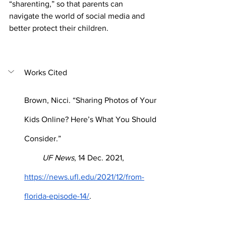
“sharenting,” so that parents can 
navigate the world of social media and 
better protect their children.
Works Cited
Brown, Nicci. “Sharing Photos of Your 
Kids Online? Here’s What You Should 
Consider.”      
         UF News
, 14 Dec. 2021, 
https://news.ufl.edu/2021/12/from-
florida-episode-14/
.
"How parents can share smarter on 