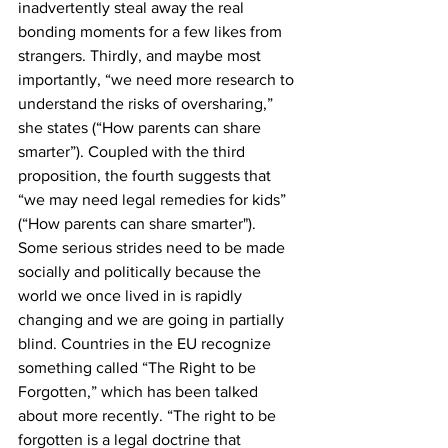
inadvertently steal away the real 
bonding moments for a few likes from 
strangers. Thirdly, and maybe most 
importantly, “we need more research to 
understand the risks of oversharing,” 
she states (“How parents can share 
smarter”). Coupled with the third 
proposition, the fourth suggests that 
“we may need legal remedies for kids” 
(“How parents can share smarter"). 
Some serious strides need to be made 
socially and politically because the 
world we once lived in is rapidly 
changing and we are going in partially 
blind. Countries in the EU recognize 
something called “The Right to be 
Forgotten,” which has been talked 
about more recently. “The right to be 
forgotten is a legal doctrine that 