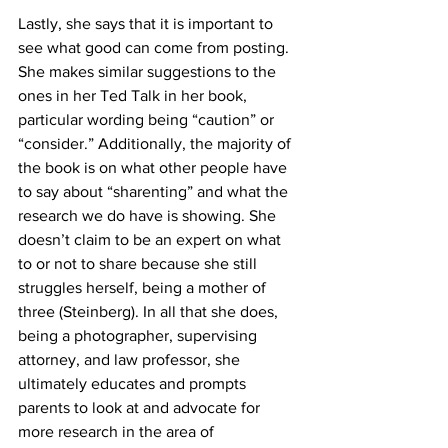
Lastly, she says that it is important to 
see what good can come from posting. 
She makes similar suggestions to the 
ones in her Ted Talk in her book, 
particular wording being “caution” or 
“consider.” Additionally, the majority of 
the book is on what other people have 
to say about “sharenting” and what the 
research we do have is showing. She 
doesn’t claim to be an expert on what 
to or not to share because she still 
struggles herself, being a mother of 
three (Steinberg). In all that she does, 
being a photographer, supervising 
attorney, and law professor, she 
ultimately educates and prompts 
parents to look at and advocate for 
more research in the area of 