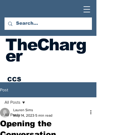
TheCharg
er
CCS
Student
Post
Newspaper
All Posts
Austin
Lauren Sims
All Posts
May 14, 2023
5 min read
Hatcher
Opening the
Foundation:
News
Conversation