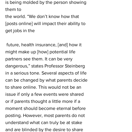
is being molded by the person showing 
them to 
the world. “We don’t know how that 
[posts online] will impact their ability to 
get jobs in the
 future, health insurance, [and] how it 
might make up [how] potential life 
partners see them. It can be very 
dangerous,” states Professor Steinberg 
in a serious tone. Several aspects of life 
can be changed by what parents decide 
to share online. This would not be an 
issue if only a few events were shared 
or if parents thought a little more if a 
moment should become eternal before 
posting. However, most parents do not 
understand what can truly be at stake 
and are blinded by the desire to share 