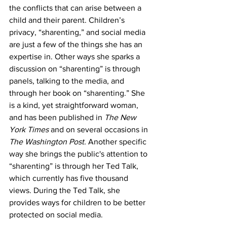
the conflicts that can arise between a 
child and their parent. Children’s 
privacy, “sharenting,” and social media 
are just a few of the things she has an 
expertise in. Other ways she sparks a 
discussion on “sharenting” is through 
panels, talking to the media, and 
through her book on “sharenting.” She 
is a kind, yet straightforward woman, 
and has been published in 
The New 
York Times
 and on several occasions in 
The Washington Post.
 Another specific 
way she brings the public's attention to 
“sharenting” is through her Ted Talk, 
which currently has five thousand 
views. During the Ted Talk, she 
provides ways for children to be better 
protected on social media. 