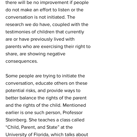
there will be no improvement if people 
do not make an effort to listen or the 
conversation is not initiated. The 
research we do have, coupled with the 
testimonies of children that currently 
are or have previously lived with 
parents who are exercising their right to 
share, are showing negative 
consequences.
Some people are trying to initiate the 
conversation, educate others on these 
potential risks, and provide ways to 
better balance the rights of the parent 
and the rights of the child. Mentioned 
earlier is one such person, Professor 
Steinberg. She teaches a class called 
“Child, Parent, and State” at the 
University of Florida, which talks about 