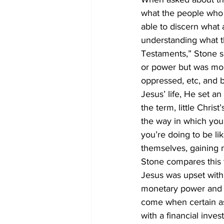
what the people who p
able to discern what 
understanding what t
Testaments,” Stone sa
or power but was mor
oppressed, etc, and 
Jesus’ life, He set an
the term, little Chris
the way in which you 
you’re doing to be li
themselves, gaining m
Stone compares this t
Jesus was upset with 
monetary power and i
come when certain asp
with a financial inv