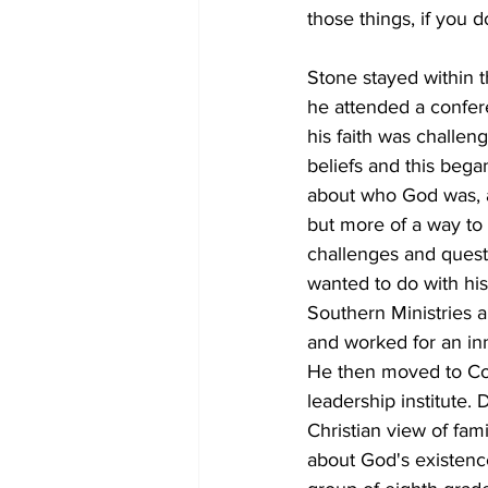
those things, if you 
Stone stayed within t
he attended a confere
his faith was challe
beliefs and this bega
about who God was, an
but more of a way to g
challenges and questi
wanted to do with his
Southern Ministries a
and worked for an inne
He then moved to Col
leadership institute. 
Christian view of fam
about God's existenc