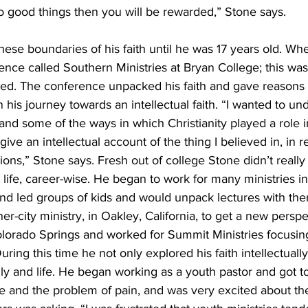
do good things then you will be rewarded,” Stone says. 
hese boundaries of his faith until he was 17 years old. Wh
nce called Southern Ministries at Bryan College; this was t
nged. The conference unpacked his faith and gave reasons 
n his journey towards an intellectual faith. “I wanted to u
d some of the ways in which Christianity played a role in
ive an intellectual account of the thing I believed in, in 
ons,” Stone says. Fresh out of college Stone didn’t reall
 life, career-wise. He began to work for many ministries i
nd led groups of kids and would unpack lectures with them
r-city ministry, in Oakley, California, to get a new perspec
orado Springs and worked for Summit Ministries focusing
During this time he not only explored his faith intellectually
ily and life. He began working as a youth pastor and got t
e and the problem of pain, and was very excited about the