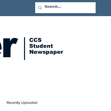
r
CCS
Student
Newspaper
Recently Uploaded