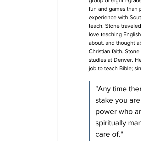
group of eighth-grade
fun and games than pu
experience with Sout
teach. Stone traveled
love teaching Englis
about, and thought a
Christian faith. Ston
studies at Denver. He
job to teach Bible; s
"Any time ther
stake you are
power who are
spiritually m
care of."