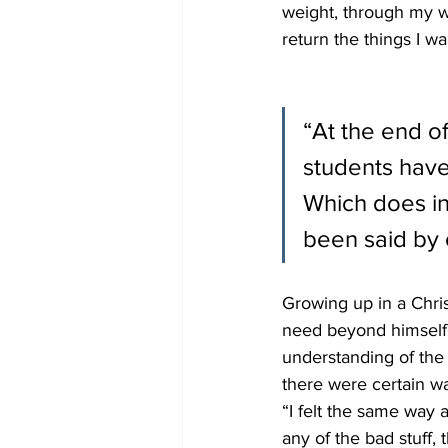
weight, through my wor
return the things I wa
“At the end of
students have
Which does inv
been said by 
Growing up in a Chris
need beyond himself a
understanding of the 
there were certain wa
“I felt the same way 
any of the bad stuff, 