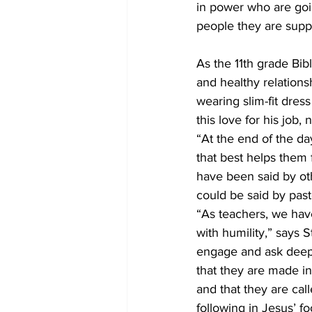
in power who are goin
people they are suppo
As the 11th grade Bibl
and healthy relation
wearing slim-fit dres
this love for his job
“At the end of the da
that best helps them 
have been said by oth
could be said by past
“As teachers, we have
with humility,” says 
engage and ask deep q
that they are made i
and that they are cal
following in Jesus’ fo