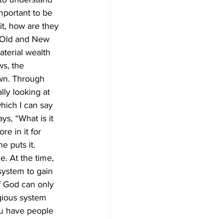
mportant to be 
it, how are they 
r Old and New 
aterial wealth 
s, the 
wn. Through 
lly looking at 
which I can say 
ys, “What is it 
e in it for 
e puts it. 
. At the time, 
system to gain 
f God can only 
gious system 
ou have people 