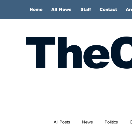
Home
All News
Staff
Contact
Ar
TheC
All Posts
News
Politics
O