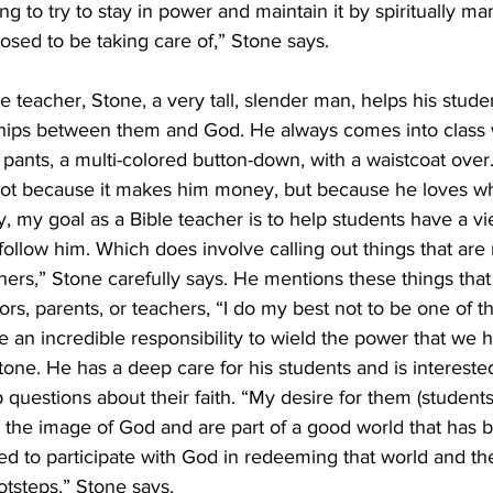
g to try to stay in power and maintain it by spiritually man
sed to be taking care of,” Stone says. 
e teacher, Stone, a very tall, slender man, helps his stude
ships between them and God. He always comes into class w
s pants, a multi-colored button-down, with a waistcoat over
, not because it makes him money, but because he loves w
y, my goal as a Bible teacher is to help students have a v
follow him. Which does involve calling out things that are n
ers,” Stone carefully says. He mentions these things that 
ors, parents, or teachers, “I do my best not to be one of t
 an incredible responsibility to wield the power that we ha
Stone. He has a deep care for his students and is interest
uestions about their faith. “My desire for them (students
n the image of God and are part of a good world that has 
led to participate with God in redeeming that world and th
otsteps,” Stone says. 