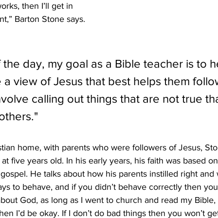
ks, then I’ll get in 
nt,” Barton Stone says. 
 the day, my goal as a Bible teacher is to h
 a view of Jesus that best helps them follo
olve calling out things that are not true th
others."
tian home, with parents who were followers of Jesus, Sto
t five years old. In his early years, his faith was based on
gospel. He talks about how his parents instilled right and
ys to behave, and if you didn’t behave correctly then you 
about God, as long as I went to church and read my Bible, 
then I’d be okay. If I don’t do bad things then you won’t ge