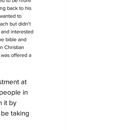
ded to be more 
ng back to his 
wanted to 
ach but didn’t 
 and interested 
e bible and 
n Christian 
 was offered a 
stment at 
people in 
 it by 
 be taking 