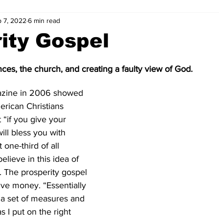
 7, 2022
6 min read
ity Gospel
ces, the church, and creating a faulty view of God.  
azine in 2006 showed 
erican Christians 
 “if you give your 
ll bless you with 
ne-third of all 
lieve in this idea of 
. The prosperity gospel 
ve money. “Essentially 
s a set of measures and 
 I put on the right 