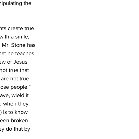
ipulating the 
nts create true 
ith a smile, 
. Mr. Stone has 
hat he teaches. 
iew of Jesus 
ot true that 
are not true 
hose people.” 
ve, wield it 
ed when they 
) is to know 
been broken 
ey do that by 