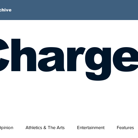
chive
harge
pinion
Athletics & The Arts
Entertainment
Features