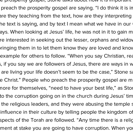
reach the prosperity gospel are saying. “I do think it is i
are they teaching from the text, how are they interpreting 
he text is saying, and by text I mean what we have in ou
ys. When looking at Jesus’ life, he was not in it to gain m
e interested in seeking out the lesser, orphans and widow
bringing them in to let them know they are loved and kno
 example for others to follow. “When you say Christian, rea
t’s, if you say we are followers of Jesus, there are ways in 
are living your life doesn’t seem to be the case,” Stone sa
ke Christ.” People who preach the prosperity gospel are mor
ore for themselves, “need to have your best life,” as Ston
o the corruption going on in the church during Jesus’ time
the religious leaders, and they were abusing the temple 
nfluence in their culture by telling people the kingdom o
ects of the Torah are followed. “Any time there is a reli
estment at stake you are going to have corruption. When y