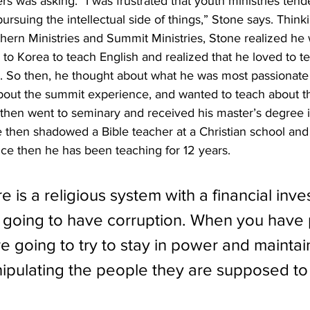
rs was asking. “I was frustrated that youth ministries ten
rsuing the intellectual side of things,” Stone says. Thinki
hern Ministries and Summit Ministries, Stone realized he 
 to Korea to teach English and realized that he loved to te
h. So then, he thought about what he was most passionate
bout the summit experience, and wanted to teach about th
e then went to seminary and received his master’s degree i
 then shadowed a Bible teacher at a Christian school and
ince then he has been teaching for 12 years. 
e is a religious system with a financial inve
 going to have corruption. When you have 
 going to try to stay in power and maintain
anipulating the people they are supposed to