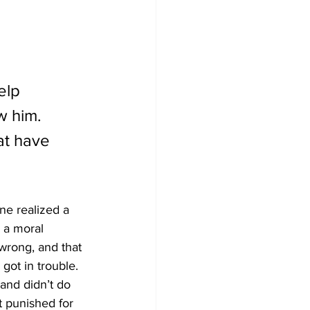
elp 
w him. 
at have 
ne realized a 
 a moral 
 wrong, and that 
got in trouble. 
and didn’t do 
t punished for 