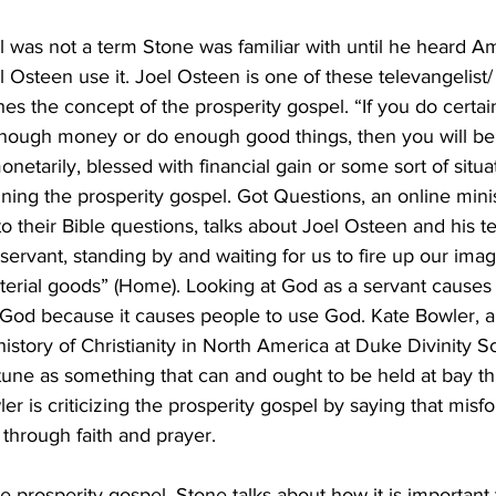
 was not a term Stone was familiar with until he heard A
l Osteen use it. Joel Osteen is one of these televangelis
es the concept of the prosperity gospel. “If you do certai
enough money or do enough good things, then you will be 
netarily, blessed with financial gain or some sort of situat
ing the prosperity gospel. Got Questions, an online minis
o their Bible questions, talks about Joel Osteen and his t
 servant, standing by and waiting for us to fire up our ima
aterial goods” (Home). Looking at God as a servant cause
 God because it causes people to use God. Kate Bowler, a 
istory of Christianity in North America at Duke Divinity Sch
tune as something that can and ought to be held at bay th
er is criticizing the prosperity gospel by saying that misfo
 through faith and prayer. 
prosperity gospel, Stone talks about how it is important