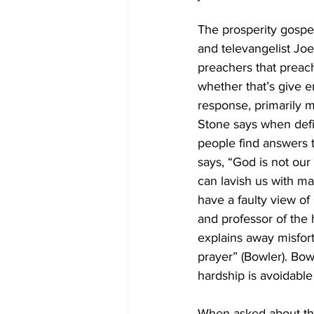
The prosperity gospel
and televangelist Joe
preachers that preach
whether that’s give 
response, primarily mo
Stone says when defin
people find answers t
says, “God is not our
can lavish us with m
have a faulty view of
and professor of the h
explains away misfor
prayer” (Bowler). Bowl
hardship is avoidable
When asked about the 