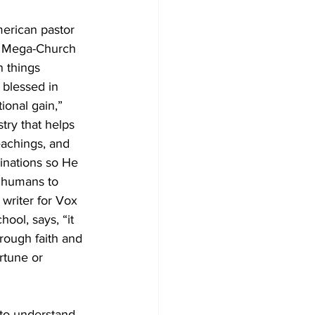
merican pastor 
t/ Mega-Church 
n things 
blessed in 
ional gain,” 
try that helps 
eachings, and 
ginations so He 
s humans to 
writer for Vox 
ool, says, “it 
rough faith and 
rtune or 
 to understand 