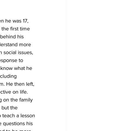
en he was 17, 
he first time 
behind his 
nderstand more 
 social issues, 
response to 
y know what he 
ncluding 
. He then left, 
tive on life. 
 on the family 
 but the 
o teach a lesson 
 questions his 