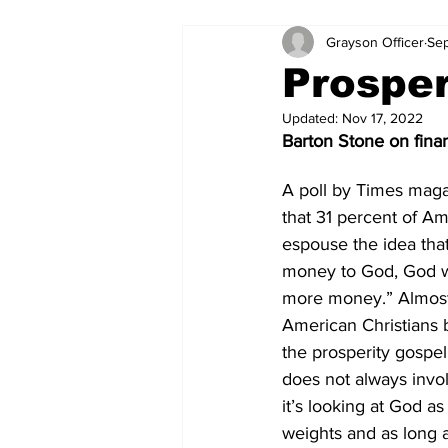
Grayson Officer
Sep
Prosper
Updated:
Nov 17, 2022
Barton Stone on finan
A poll by Times mag
that 31 percent of Am
espouse the idea that
money to God, God wi
more money.” Almost o
American Christians be
the prosperity gospel
does not always invol
it’s looking at God a
weights and as long as